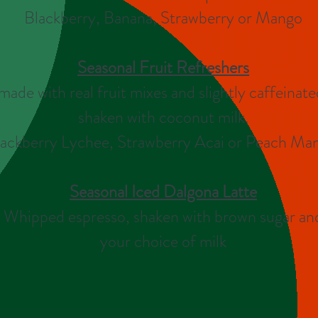
Blackberry, Banana, Strawberry or Mango
Seasonal Fruit
Refreshers
made with real fruit mixes and slightly caffeinate
shaken with coconut milk.
ackberry Lychee, Strawberry Acai or Peach Ma
Seasonal Iced Dalgona Latte
Whipped espresso, shaken with brown sugar an
your choice of milk