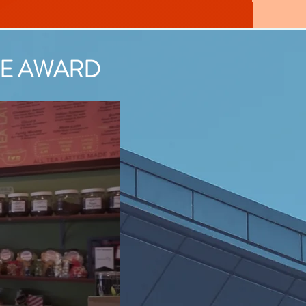
vice Award
ICE AWARD