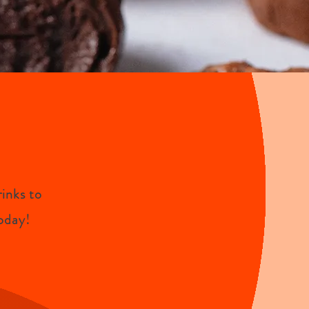
inks to
oday!