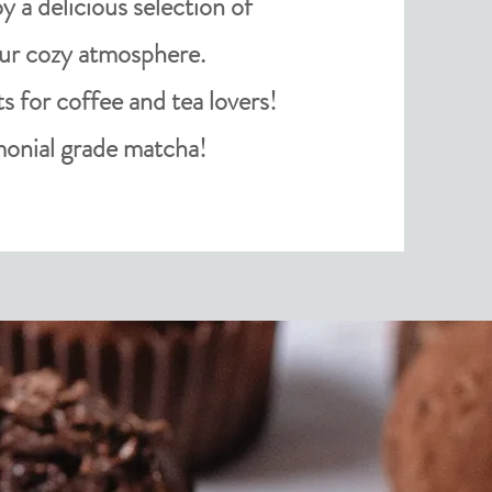
 a delicious selection of
our cozy
atmosphere
.
ts for coffee and tea lovers!
onial grade matcha!