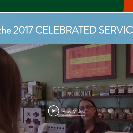
 the 2017 Celebrated Ser
f the 2017 CELEBRATED SERV
Play Video