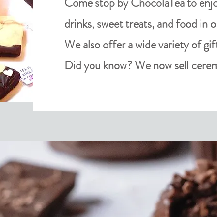
Come stop by ChocolaTea to enjoy
drinks, sweet treats, and food in 
We also offer a wide variety of gif
Did you know? We now sell cerem