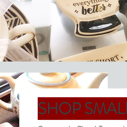
SHOP SMAL