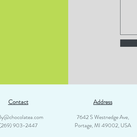
Contact
Address
lly@chocolatea.com
7642 S Westnedge Ave,
(269) 903-2447
Portage, MI 49002, USA