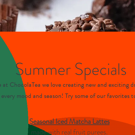
Summer Specials
 at ChocolaTea we love creating new and exciting dr
t
every mood and season! Try some of our favorites t
Seasonal Iced Matcha Lattes
made with real fruit purees.