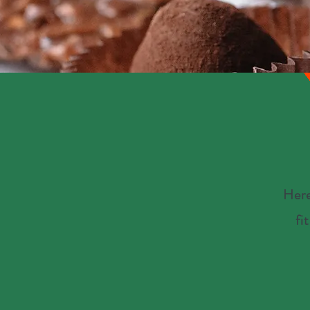
Here
fi