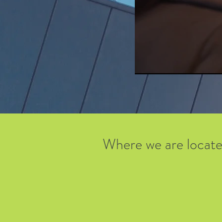
Where we are locat