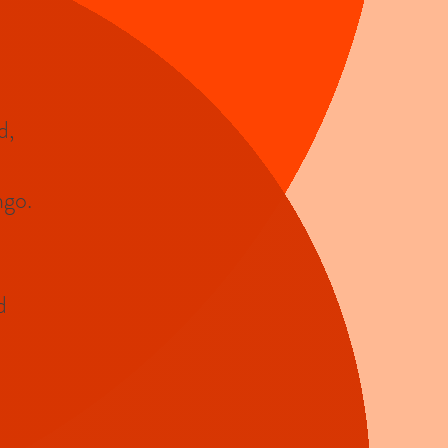
d,
ngo.
d