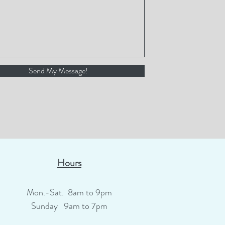
Send My Message!
Hours
Mon.-Sat. 8am to 9pm
Sunday 9am to 7pm