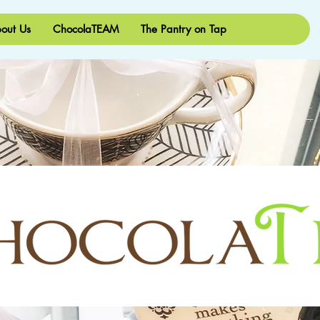
out Us
ChocolaTEAM
The Pantry on Tap