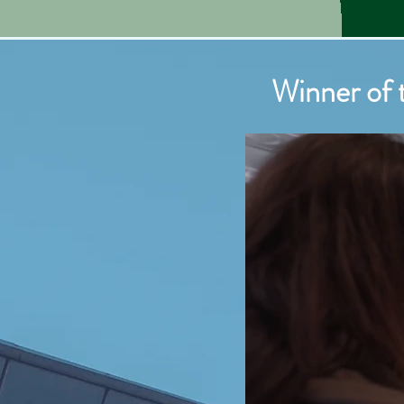
Winner of
Winner o