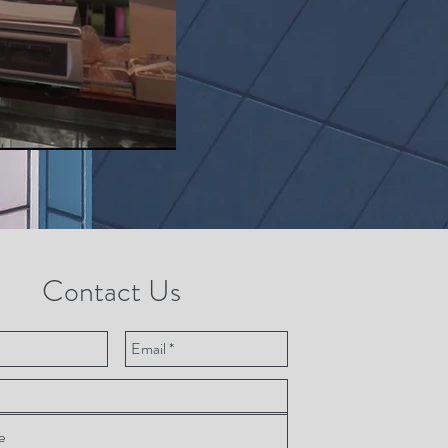
Contact Us