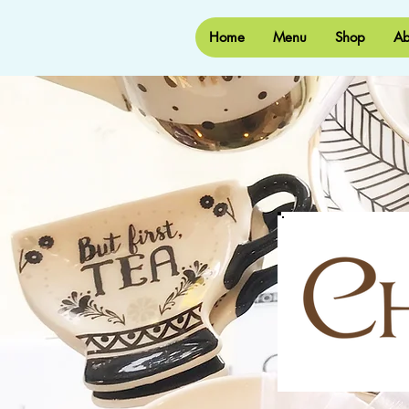
Home
Menu
Shop
Ab